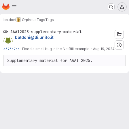
Homepage
Skip to main content
M
baldoni
Orpheus
Tags
Tags
AAAI2025-supplementary-material
baldoni@di.unito.it
a373b7cc
·
Fixed a small bug in the NetBill example.
·
Aug 19, 2024
Supplementary material for AAAI 2025.