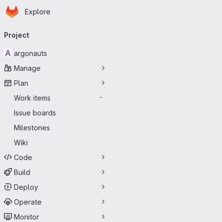
Homepage
Skip to main content
Explore
Primary navigation
Project
A
argonauts
Manage
Plan
Work items
-
Issue boards
Milestones
Wiki
Code
Build
Deploy
Operate
Monitor