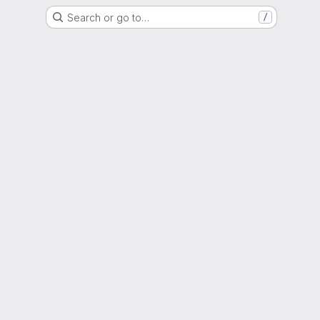
Search or go to…
/