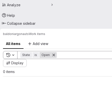
Analyze
Help
Collapse sidebar
baldoni
argonauts
Work items
All items
Add view
Toggle search history
State
is
Open
Display
0 items