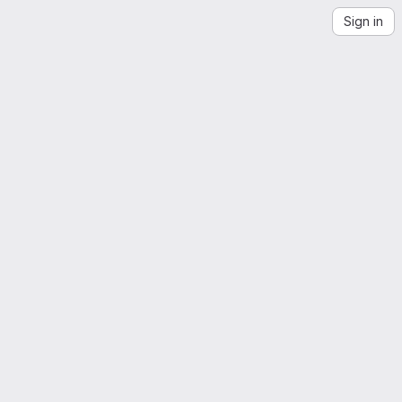
Sign in