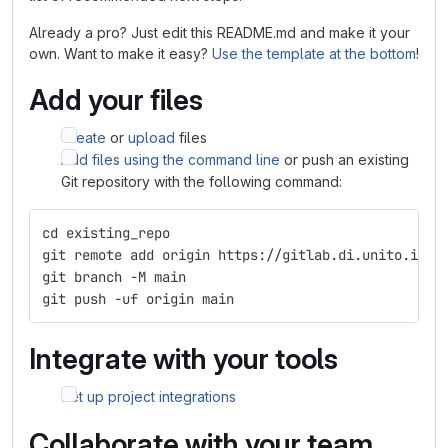
Already a pro? Just edit this README.md and make it your
own. Want to make it easy?
Use the template at the bottom
!
Add your files
Create
or
upload
files
Add files using the command line
or push an existing
Git repository with the following command:
cd existing_repo
git remote add origin https://gitlab.di.unito.it/c
git branch -M main
git push -uf origin main
Integrate with your tools
Set up project integrations
Collaborate with your team