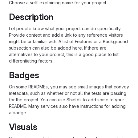
Choose a self-explaining name for your project.
Description
Let people know what your project can do specifically.
Provide context and add a link to any reference visitors
might be unfamiliar with. A list of Features or a Background
subsection can also be added here. If there are
alternatives to your project, this is a good place to list
differentiating factors.
Badges
On some READMEs, you may see small images that convey
metadata, such as whether or not all the tests are passing
for the project. You can use Shields to add some to your
README. Many services also have instructions for adding
a badge.
Visuals