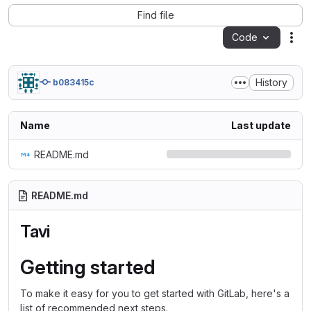
Find file
Code
Act
History
b083415c
Name
Last update
README.md
README.md
Tavi
Getting started
To make it easy for you to get started with GitLab, here's a
list of recommended next steps.