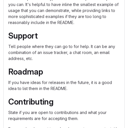
you can. It's helpful to have inline the smallest example of
usage that you can demonstrate, while providing links to
more sophisticated examples if they are too long to
reasonably include in the README.
Support
Tell people where they can go to for help. It can be any
combination of an issue tracker, a chat room, an email
address, etc.
Roadmap
If you have ideas for releases in the future, it is a good
idea to list them in the README.
Contributing
State if you are open to contributions and what your
requirements are for accepting them.