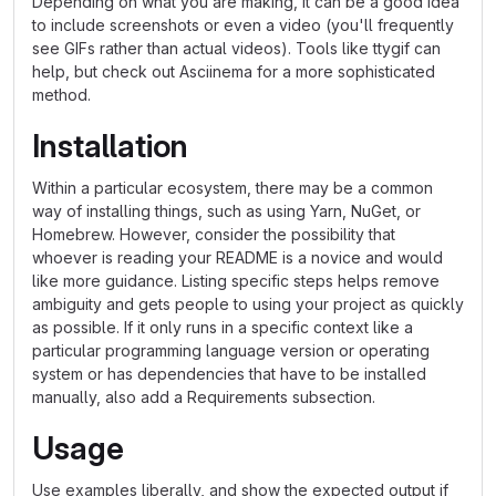
Depending on what you are making, it can be a good idea
to include screenshots or even a video (you'll frequently
see GIFs rather than actual videos). Tools like ttygif can
help, but check out Asciinema for a more sophisticated
method.
Installation
Within a particular ecosystem, there may be a common
way of installing things, such as using Yarn, NuGet, or
Homebrew. However, consider the possibility that
whoever is reading your README is a novice and would
like more guidance. Listing specific steps helps remove
ambiguity and gets people to using your project as quickly
as possible. If it only runs in a specific context like a
particular programming language version or operating
system or has dependencies that have to be installed
manually, also add a Requirements subsection.
Usage
Use examples liberally, and show the expected output if