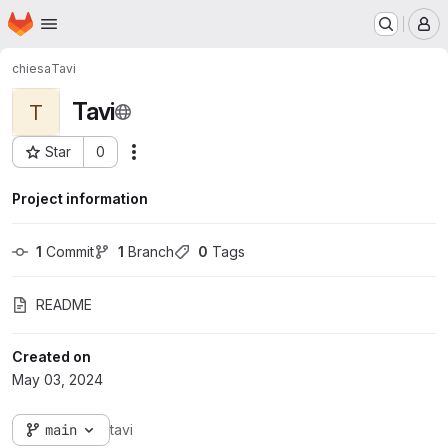
Homepage
Skip to main content
M
chiesa
Tavi
Tavi
T
Star
0
Actions
Project ID: 1223
Project information
1
 Commit
1
 Branch
0
 Tags
README
Created on
May 03, 2024
main
tavi