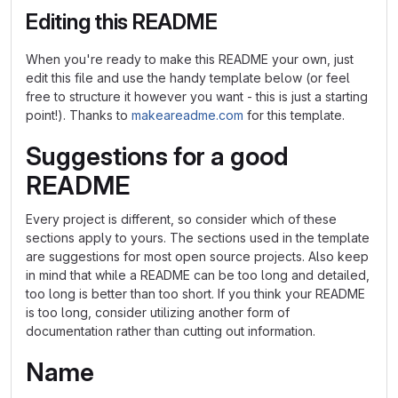
Editing this README
When you're ready to make this README your own, just
edit this file and use the handy template below (or feel
free to structure it however you want - this is just a starting
point!). Thanks to
makeareadme.com
for this template.
Suggestions for a good
README
Every project is different, so consider which of these
sections apply to yours. The sections used in the template
are suggestions for most open source projects. Also keep
in mind that while a README can be too long and detailed,
too long is better than too short. If you think your README
is too long, consider utilizing another form of
documentation rather than cutting out information.
Name