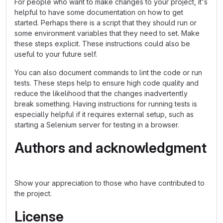
For people who want to make changes to your project, it's
helpful to have some documentation on how to get
started. Perhaps there is a script that they should run or
some environment variables that they need to set. Make
these steps explicit. These instructions could also be
useful to your future self.
You can also document commands to lint the code or run
tests. These steps help to ensure high code quality and
reduce the likelihood that the changes inadvertently
break something. Having instructions for running tests is
especially helpful if it requires external setup, such as
starting a Selenium server for testing in a browser.
Authors and acknowledgment
Show your appreciation to those who have contributed to
the project.
License