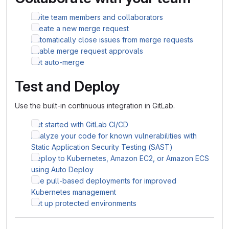
Invite team members and collaborators
Create a new merge request
Automatically close issues from merge requests
Enable merge request approvals
Set auto-merge
Test and Deploy
Use the built-in continuous integration in GitLab.
Get started with GitLab CI/CD
Analyze your code for known vulnerabilities with
Static Application Security Testing (SAST)
Deploy to Kubernetes, Amazon EC2, or Amazon ECS
using Auto Deploy
Use pull-based deployments for improved
Kubernetes management
Set up protected environments