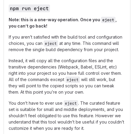
npm run eject
Note: this is a one-way operation. Once you
,
eject
you can’t go back!
If you aren’t satisfied with the build tool and configuration
choices, you can
at any time. This command will
eject
remove the single build dependency from your project.
Instead, it will copy all the configuration files and the
transitive dependencies (Webpack, Babel, ESLint, etc)
right into your project so you have full control over them.
All of the commands except
will still work, but
eject
they will point to the copied scripts so you can tweak
them. At this point you’re on your own.
You don’t have to ever use
. The curated feature
eject
set is suitable for small and middle deployments, and you
shouldn’t feel obligated to use this feature. However we
understand that this tool wouldn’t be useful if you couldn’t
customize it when you are ready for it.