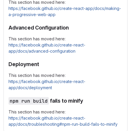
This section has moved here:
https://facebook.github.io/create-react-app/docs/making-
a-progressive-web-app
Advanced Configuration
This section has moved here:
https://facebook.github.io/create-react-
app/docs/advanced-configuration
Deployment
This section has moved here:
https://facebook.github.io/create-react-
app/docs/deployment
npm run build
fails to minify
This section has moved here:
https://facebook.github.io/create-react-
app/docs/troubleshooting#npm-run-build-fails-to-minify