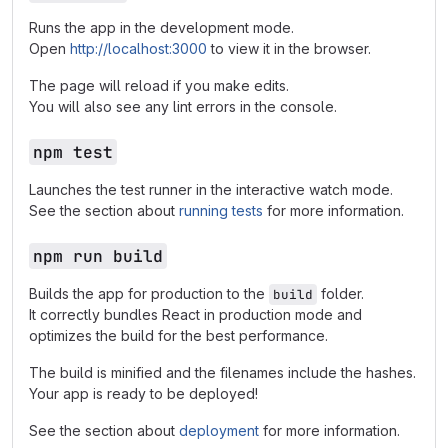
Runs the app in the development mode.
Open
http://localhost:3000
to view it in the browser.
The page will reload if you make edits.
You will also see any lint errors in the console.
npm test
Launches the test runner in the interactive watch mode.
See the section about
running tests
for more information.
npm run build
Builds the app for production to the
folder.
build
It correctly bundles React in production mode and
optimizes the build for the best performance.
The build is minified and the filenames include the hashes.
Your app is ready to be deployed!
See the section about
deployment
for more information.