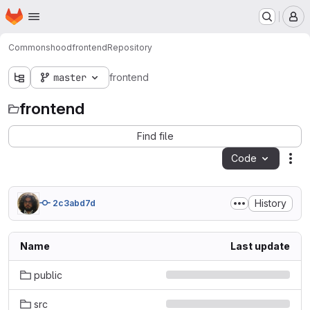
Homepage
Skip to main content
M
Commonshood
frontend
Repository
master
frontend
frontend
Find file
Code
Act
History
2c3abd7d
Name
Last update
public
src