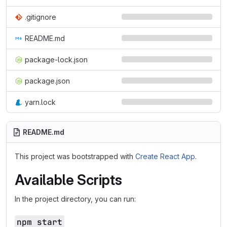
.gitignore
README.md
package-lock.json
package.json
yarn.lock
README.md
This project was bootstrapped with
Create React App
.
Available Scripts
In the project directory, you can run:
npm start