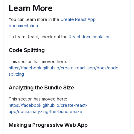
Learn More
You can learn more in the
Create React App
documentation
.
To learn React, check out the
React documentation
.
Code Splitting
This section has moved here:
https://facebook.github.io/create-react-app/docs/code-
splitting
Analyzing the Bundle Size
This section has moved here:
https://facebook.github.io/create-react-
app/docs/analyzing-the-bundle-size
Making a Progressive Web App