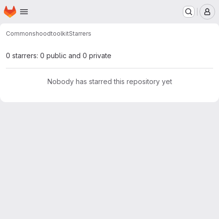
Homepage
Skip to main content
M
Commonshood
toolkit
Starrers
0 starrers: 0 public and 0 private
Nobody has starred this repository yet