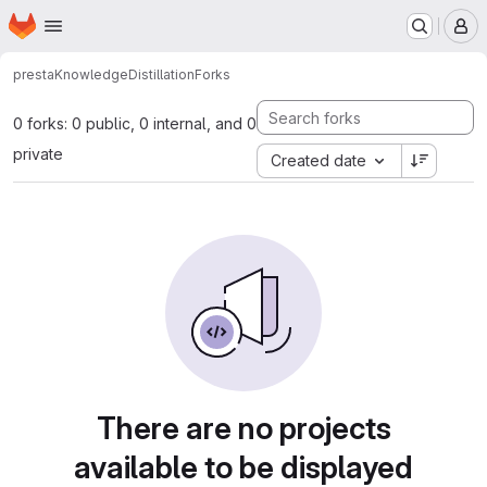
Homepage
Skip to main content
M
presta
KnowledgeDistillation
Forks
0 forks: 0 public, 0 internal, and 0
private
Created date
There are no projects
available to be displayed