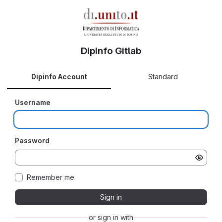
DipInfo Gitlab
Dipinfo Account
Standard
Username
Password
Remember me
Sign in
or sign in with