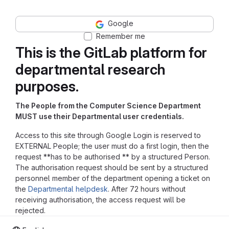
Google
Remember me
This is the GitLab platform for
departmental research
purposes.
The People from the Computer Science Department
MUST use their Departmental user credentials.
Access to this site through Google Login is reserved to
EXTERNAL People; the user must do a first login, then the
request **has to be authorised ** by a structured Person.
The authorisation request should be sent by a structured
personnel member of the department opening a ticket on
the
Departmental helpdesk
. After 72 hours without
receiving authorisation, the access request will be
rejected.