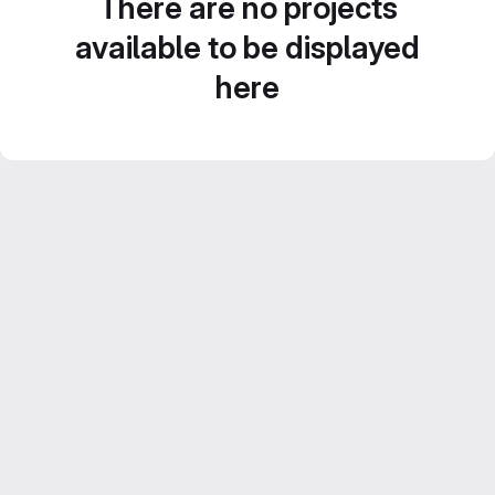
There are no projects
available to be displayed
here