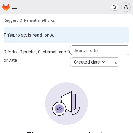
Homepage
Skip to main content
M
Ruggero G. Pensa
tranet
Forks
This project is
read-only
.
0 forks: 0 public, 0 internal, and 0
private
Created date